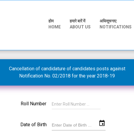
होम
हमारे बारें में
अधिसूचनाए
HOME
ABOUT US
NOTIFICATIONS
Cancellation of candidature of candidates posts against
Notification No. 02/2018 for the year 2018-19
Roll Number
event
Date of Birth