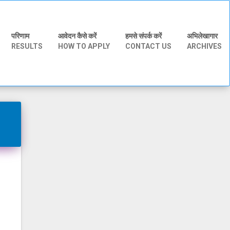
परिणाम
आवेदन कैसे करें
हमसे संपर्क करें
अभिलेखागार
RESULTS
HOW TO APPLY
CONTACT US
ARCHIVES